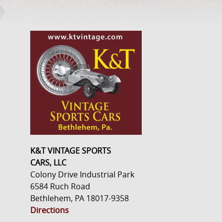
K&T VINTAGE SPORTS
CARS, LLC
Colony Drive Industrial Park
6584 Ruch Road
Bethlehem, PA 18017-9358
Directions