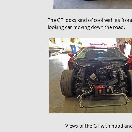
The GT looks kind of cool with its fro
looking car moving down the road.
Views of the GT with hood and f