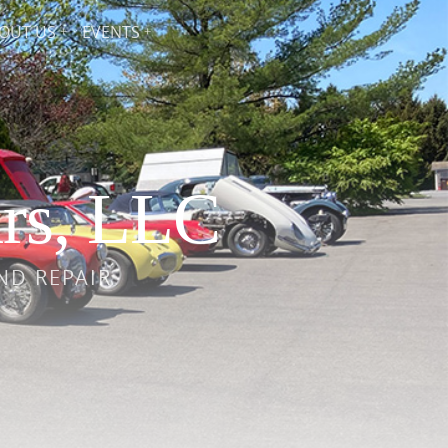
OUT US
EVENTS
rs, LLC
ND REPAIR