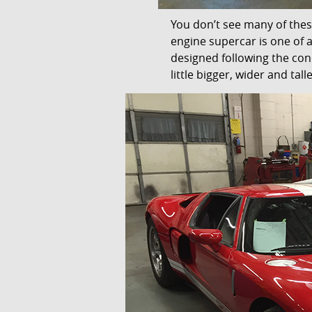
You don’t see many of thes
engine supercar is one of
designed following the con
little bigger, wider and tall