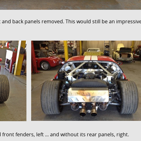
nt and back panels removed. This would still be an impressiv
ront fenders, left ... and without its rear panels, right.