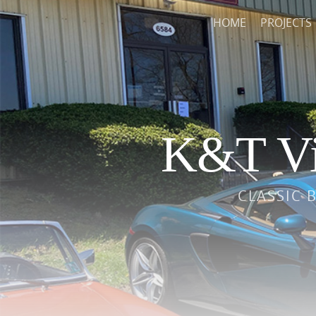
HOME
PROJECTS
K&T Vi
CLASSIC 