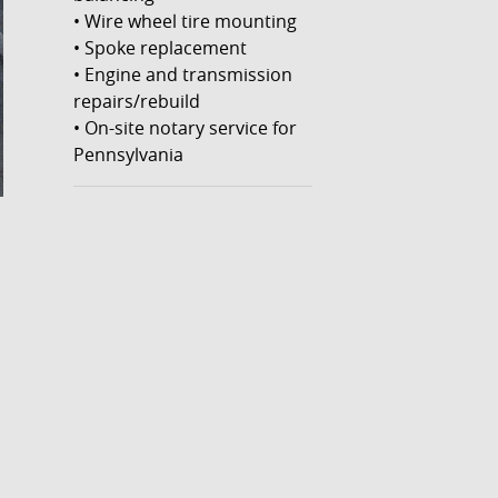
• Wire wheel tire mounting
• Spoke replacement
• Engine and transmission
repairs/rebuild
• On-site notary service for
Pennsylvania