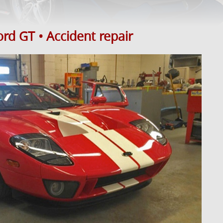
rd GT • Accident repair