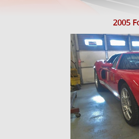
2005 Fo