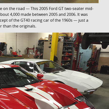
e on the road — This 2005 Ford GT two-seater mid-
 about 4,000 made between 2005 and 2006. It was
cept of the GT40 racing car of the 1960s — just a
er than the originals.