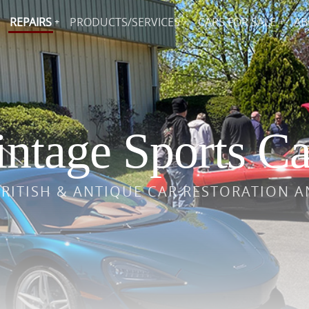
REPAIRS
PRODUCTS/SERVICES
CARS FOR SALE
AB
ntage Sports Ca
BRITISH & ANTIQUE CAR RESTORATION A