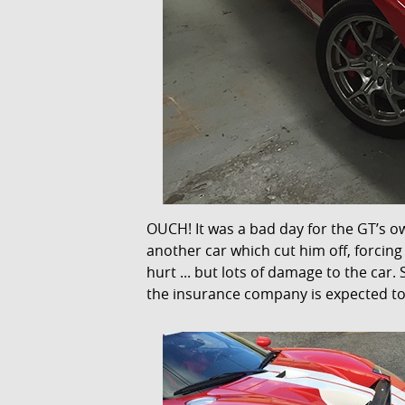
OUCH! It was a bad day for the GT’s o
another car which cut him off, forcin
hurt ... but lots of damage to the car
the insurance company is expected to 