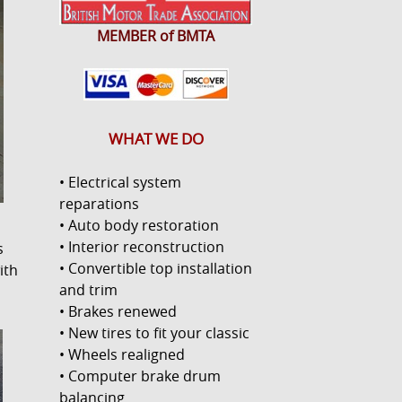
MEMBER of BMTA
WHAT WE DO
• Electrical system
reparations
• Auto body restoration
• Interior reconstruction
s
• Convertible top installation
ith
and trim
• Brakes renewed
• New tires to fit your classic
• Wheels realigned
• Computer brake drum
balancing