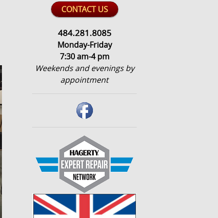
CONTACT US
484.281.8085
Monday-Friday
7:30 am-4 pm
Weekends and evenings by
appointment