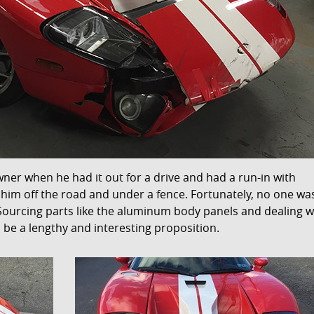
wner when he had it out for a drive and had a run-in with
g him off the road and under a fence. Fortunately, no one wa
. Sourcing parts like the aluminum body panels and dealing w
be a lengthy and interesting proposition.