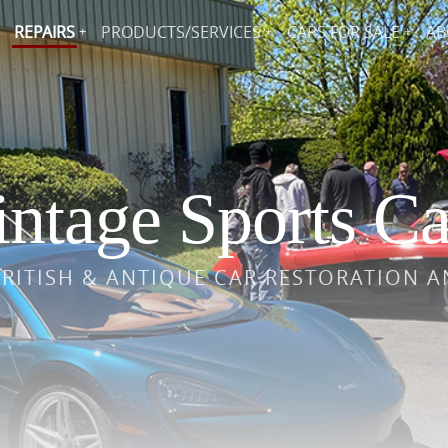
REPAIRS
PRODUCTS/SERVICES
CARS FOR SALE
AB
ntage Sports Ca
BRITISH & ANTIQUE CAR RESTORATION A