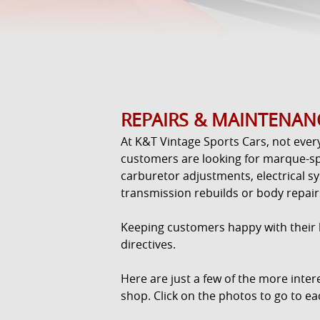
REPAIRS & MAINTENAN
At K&T Vintage Sports Cars, not ever
customers are looking for marque-sp
carburetor adjustments, electrical s
transmission rebuilds or body repair
Keeping customers happy with their li
directives.
Here are just a few of the more inte
shop. Click on the photos to go to ea