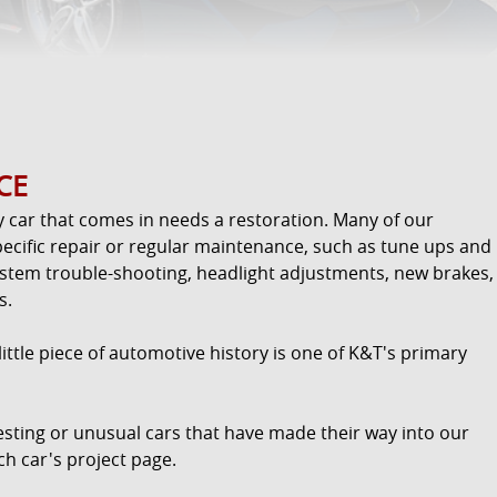
CE
y car that comes in needs a restoration. Many of our
ecific repair or regular maintenance, such as tune ups and
ystem trouble-shooting, headlight adjustments, new brakes,
s.
ttle piece of automotive history is one of K&T's primary
resting or unusual cars that have made their way into our
ch car's project page.