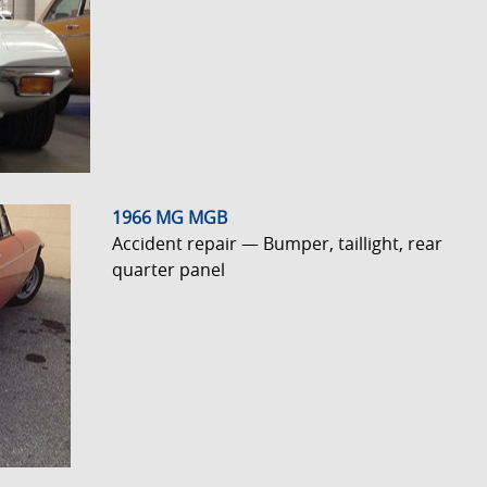
1966 MG MGB
Accident repair — Bumper, taillight, rear
quarter panel