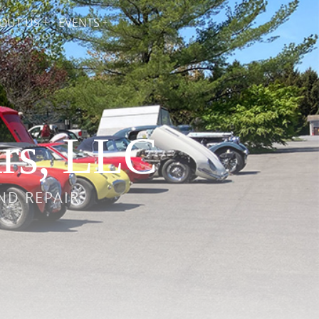
OUT US
EVENTS
rs, LLC
ND REPAIR