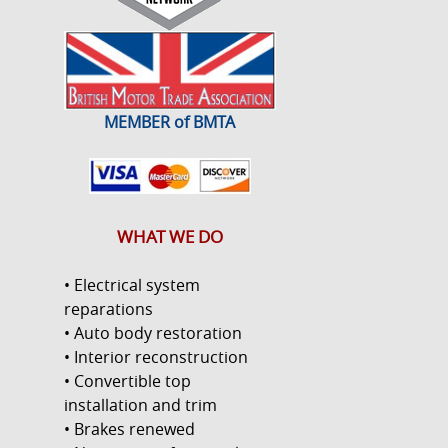
MEMBER of BMTA
WHAT WE DO
• Electrical system
reparations
• Auto body restoration
• Interior reconstruction
• Convertible top
installation and trim
• Brakes renewed