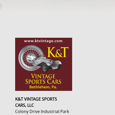
K&T VINTAGE SPORTS
CARS, LLC
Colony Drive Industrial Park