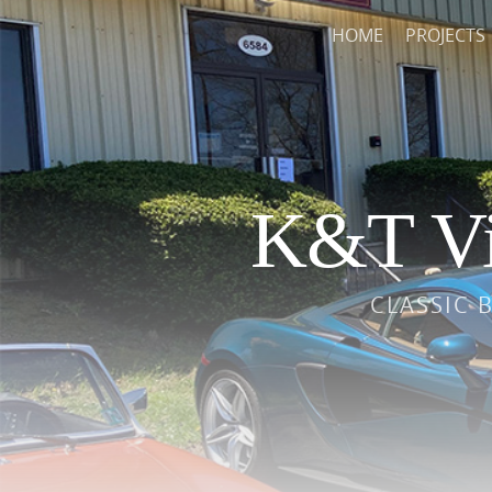
HOME
PROJECTS
K&T Vi
CLASSIC 