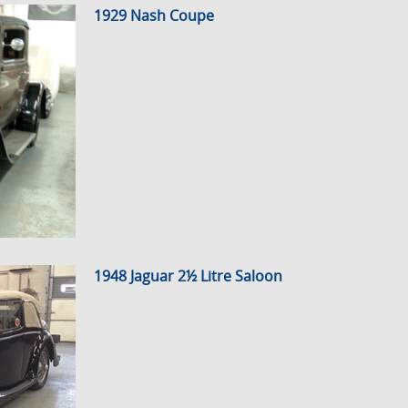
1929 Nash Coupe
1948 Jaguar 2½ Litre Saloon