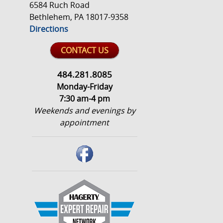
6584 Ruch Road
Bethlehem, PA 18017-9358
Directions
CONTACT US
484.281.8085
Monday-Friday
7:30 am-4 pm
Weekends and evenings by
appointment