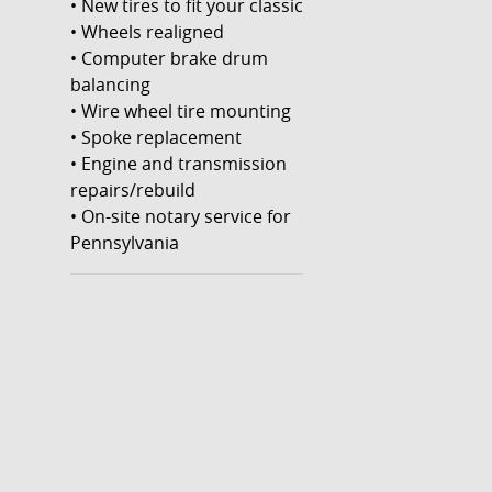
• New tires to fit your classic
• Wheels realigned
• Computer brake drum
balancing
• Wire wheel tire mounting
• Spoke replacement
• Engine and transmission
repairs/rebuild
• On-site notary service for
Pennsylvania