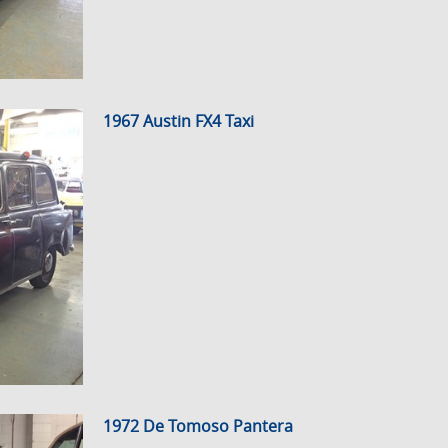
1967 Austin FX4 Taxi
1972 De Tomoso Pantera