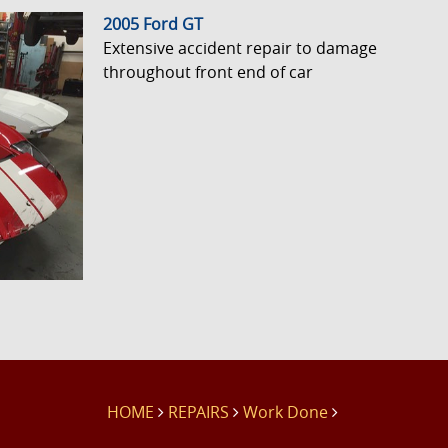
2005 Ford GT
Extensive accident repair to damage
throughout front end of car
HOME
REPAIRS
Work Done